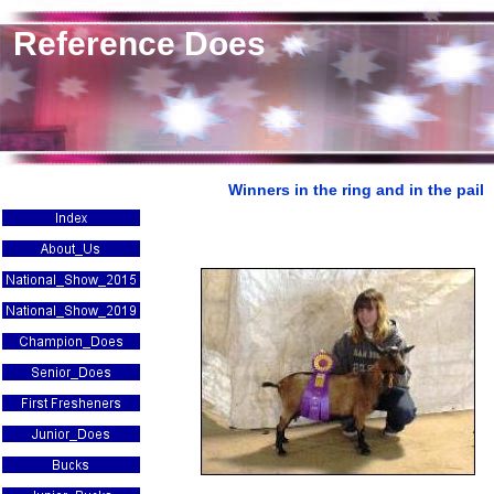
Reference Does
Winners in the ring and in the pail