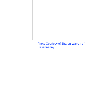
Photo Courtesy of Sharon Warren of
Desertnanny