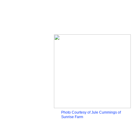
Photo Courtesy of Jule Cummings of
Sunrise Farm